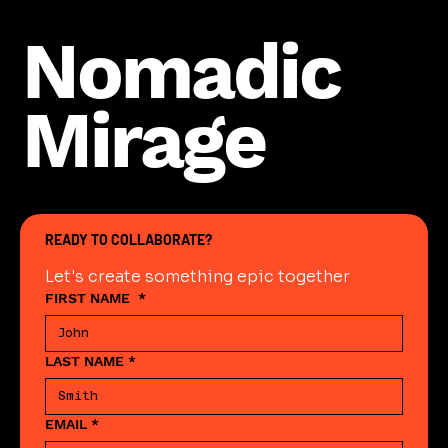
Nomadic
Mirage
READY TO COLLABORATE?
Let's create something epic together
FIRST NAME
*
LAST NAME
*
EMAIL
*