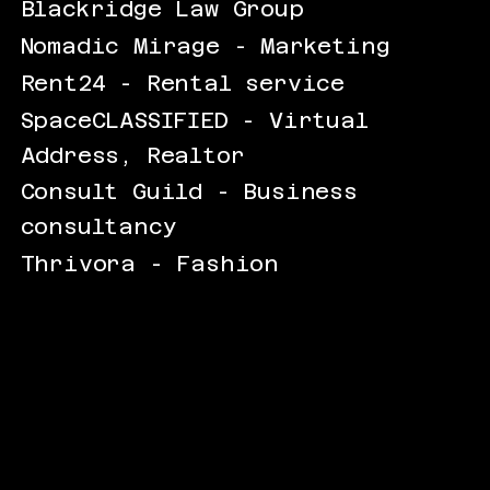
Blackridge Law Group
Nomadic Mirage - Marketing
Rent24 - Rental service
SpaceCLASSIFIED - Virtual
Address, Realtor
Consult Guild - Business
consultancy
Thrivora - Fashion