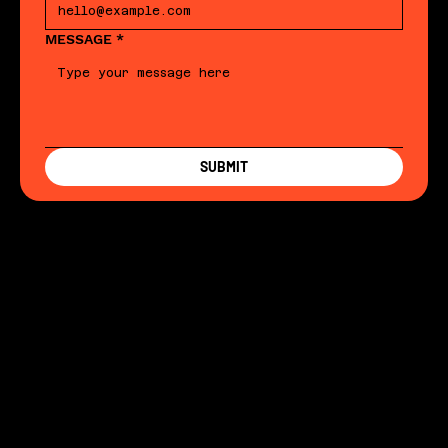
MESSAGE
*
SUBMIT