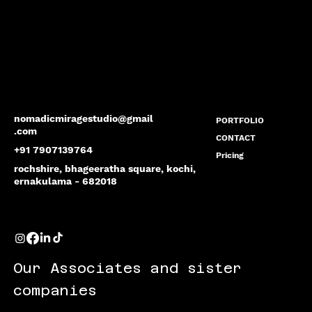
nomadicmiragestudio@gmail
PORTFOLIO
.com
CONTACT
+91 7907139764
Pricing
rochshire, bhageeratha square, kochi,
ernakulama - 682018
Our Associates and sister
companies