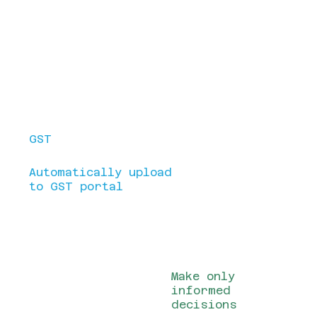
customers, streamline processes,
and drive profitability. Our CRM
solutions act as a centralized hub
for managing customer data,
interactions, and business insights.
Make your
Bills/Invoices look
professional
GST
Billing made
easy.
Automatically upload
to GST portal
All your company
information at a
single glance
Make only
informed
decisions